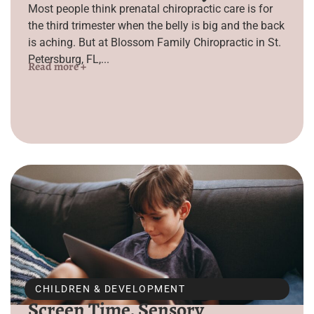
Most people think prenatal chiropractic care is for
the third trimester when the belly is big and the back
is aching. But at Blossom Family Chiropractic in St.
Petersburg, FL,...
Read more +
CHILDREN & DEVELOPMENT
Screen Time, Sensory