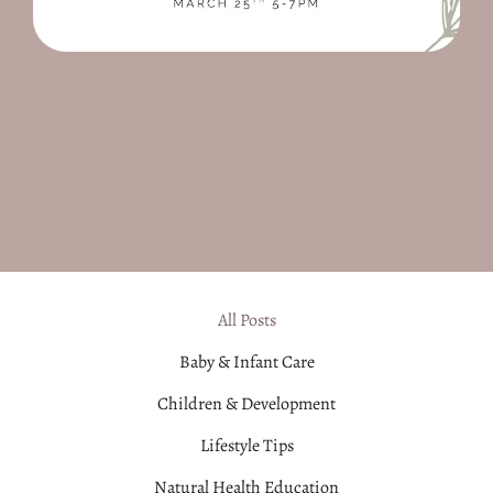
All Posts
Baby & Infant Care
Children & Development
Lifestyle Tips
Natural Health Education