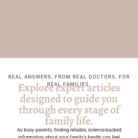
REAL ANSWERS, FROM REAL DOCTORS, FOR
Explore expert articles
REAL FAMILIES.
designed to guide you
through every stage of
family life.
As busy parents, finding reliable, science-backed
information about your family’s health can feel