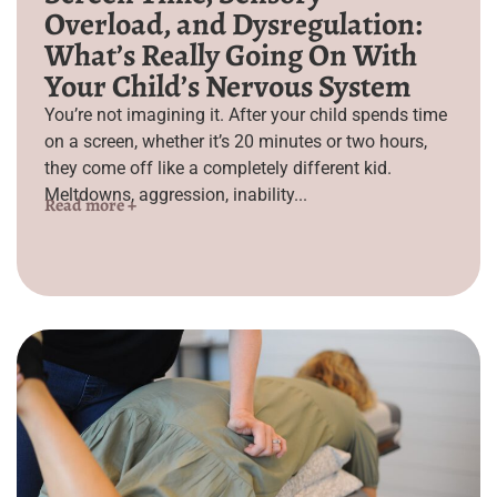
Overload, and Dysregulation:
What’s Really Going On With
Your Child’s Nervous System
You’re not imagining it. After your child spends time
on a screen, whether it’s 20 minutes or two hours,
they come off like a completely different kid.
Meltdowns, aggression, inability...
Read more +