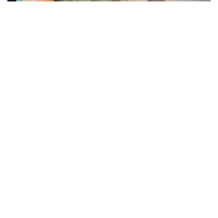
PREGNANCY & FERTILITY
What Nobody Tells You About
the Fourth Trimester:
Postpartum Recovery and Your
Nervous System
Everyone prepares for pregnancy and birth. Almost
nobody prepares you for what comes after. The
fourth trimester, the 12 weeks following birth, is one
of the most physically and neurologically...
Read more +