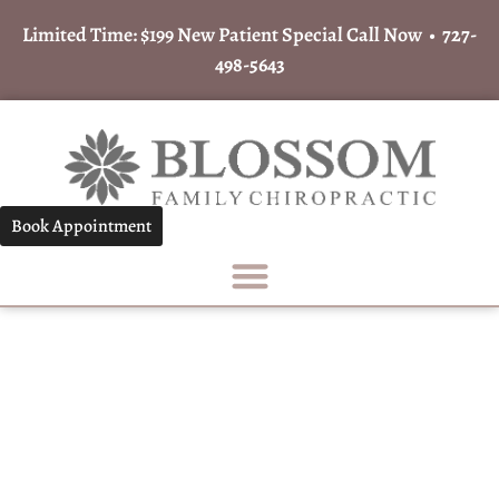
Limited Time: $199 New Patient Special Call Now •
727-
498-5643
Book Appointment