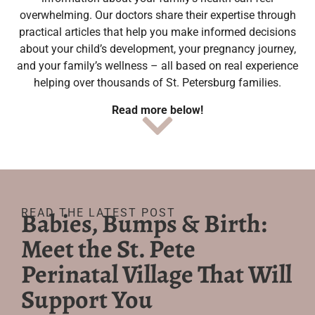
overwhelming. Our doctors share their expertise through
practical articles that help you make informed decisions
about your child’s development, your pregnancy journey,
and your family’s wellness – all based on real experience
helping over thousands of St. Petersburg families.
Read more below!
READ THE LATEST POST
Babies, Bumps & Birth:
Meet the St. Pete
Perinatal Village That Will
Support You