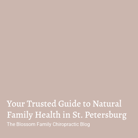
Your Trusted Guide to Natural
Family Health in St. Petersburg
The Blossom Family Chiropractic Blog