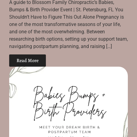
A guide to Blossom Family Chiropractic’s Babies,
Bumps & Birth Provider Event | St. Petersburg, FL You
Shouldn’t Have to Figure This Out Alone Pregnancy is
one of the most transformative seasons of your life,
and one of the most overwhelming. Between
researching birth options, setting up your support team,
navigating postpartum planning, and raising […]
Read More