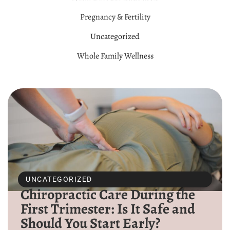
Pregnancy & Fertility
Uncategorized
Whole Family Wellness
UNCATEGORIZED
Chiropractic Care During the
First Trimester: Is It Safe and
Should You Start Early?