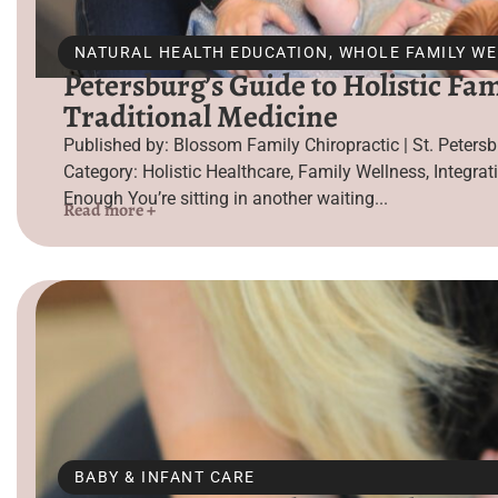
NATURAL HEALTH EDUCATION
,
WHOLE FAMILY W
Petersburg’s Guide to Holistic Fa
Traditional Medicine
Published by: Blossom Family Chiropractic | St. Peter
Category: Holistic Healthcare, Family Wellness, Integrat
Enough You’re sitting in another waiting...
Read more +
BABY & INFANT CARE