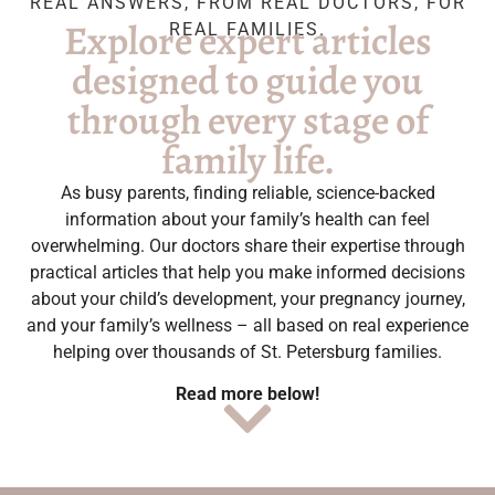
REAL ANSWERS, FROM REAL DOCTORS, FOR
Explore expert articles
REAL FAMILIES.
designed to guide you
through every stage of
family life.
As busy parents, finding reliable, science-backed
information about your family’s health can feel
overwhelming. Our doctors share their expertise through
practical articles that help you make informed decisions
about your child’s development, your pregnancy journey,
and your family’s wellness – all based on real experience
helping over thousands of St. Petersburg families.
Read more below!