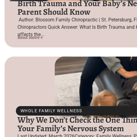
Birth Trauma and Your Baby’s Ne
Parent Should Know
Author: Blossom Family Chiropractic | St. Petersburg, F
Chiropractors Quick Answer: What Is Birth Trauma and 
affects the...
Read more +
WHOLE FAMILY WELLNESS
Why We Don’t Check the One Thin
Your Family’s Nervous System
Last Updated: March 2026Category: Family Wellness, P