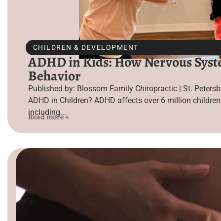
CHILDREN & DEVELOPMENT
ADHD in Kids: How Nervous Syste
Behavior
Published by: Blossom Family Chiropractic | St. Peters
ADHD in Children? ADHD affects over 6 million children
including...
Read more +