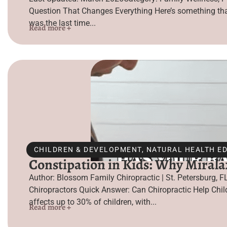
Question That Changes Everything Here’s something that
was the last time...
Read more +
CHILDREN & DEVELOPMENT
,
NATURAL HEALTH E
Constipation in Kids: Why Mirala
Author: Blossom Family Chiropractic | St. Petersburg, F
Chiropractors Quick Answer: Can Chiropractic Help Chi
affects up to 30% of children, with...
Read more +