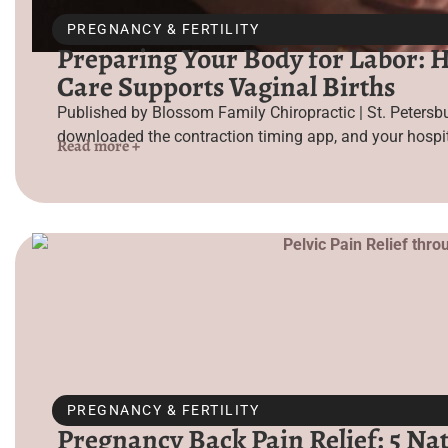
PREGNANCY & FERTILITY
Preparing Your Body for Labor: 
Care Supports Vaginal Births
Published by Blossom Family Chiropractic | St. Petersbu
downloaded the contraction timing app, and your hospit
Read more +
PREGNANCY & FERTILITY
Pregnancy Back Pain Relief: 5 Nat