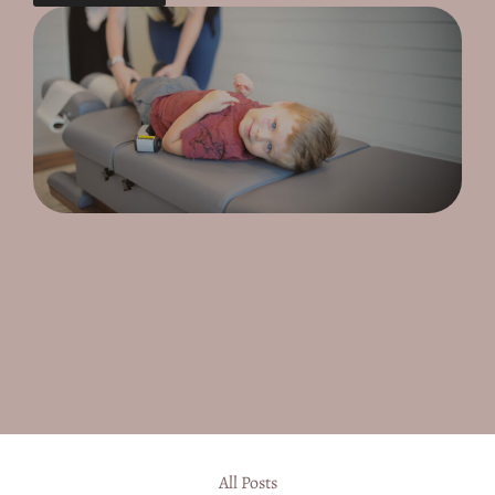
All Posts