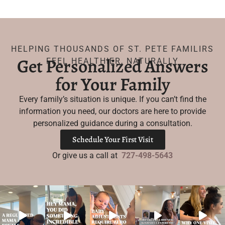
HELPING THOUSANDS OF ST. PETE FAMILIRS
Get Personalized Answers
FEEL HEALTHIER, NATURALLY
for Your Family
Every family’s situation is unique. If you can’t find the
information you need, our doctors are here to provide
personalized guidance during a consultation.
Schedule Your First Visit
Or give us a call at
727-498-5643