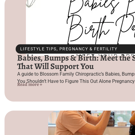
LIFESTYLE TIPS
,
PREGNANCY & FERTILITY
Babies, Bumps & Birth: Meet the St
That Will Support You
A guide to Blossom Family Chiropractic’s Babies, Bumps 
You Shouldn’t Have to Figure This Out Alone Pregnancy i
Read more +