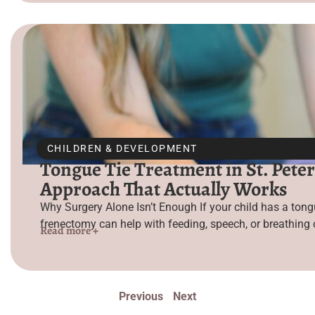
CHILDREN & DEVELOPMENT
Tongue Tie Treatment in St. Peter
Approach That Actually Works
Why Surgery Alone Isn’t Enough If your child has a tongu
frenectomy can help with feeding, speech, or breathing c
Read more +
Previous
Next