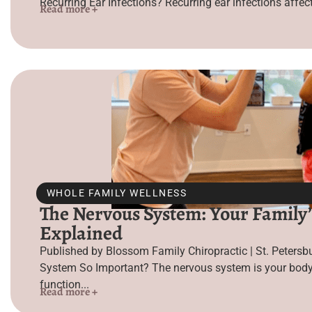
Recurring Ear Infections? Recurring ear infections affect 
Read more +
WHOLE FAMILY WELLNESS
The Nervous System: Your Family’
Explained
Published by Blossom Family Chiropractic | St. Petersb
System So Important? The nervous system is your body’
function...
Read more +