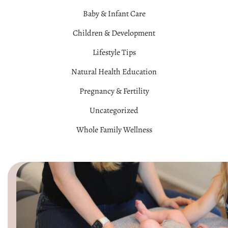
Baby & Infant Care
Children & Development
Lifestyle Tips
Natural Health Education
Pregnancy & Fertility
Uncategorized
Whole Family Wellness