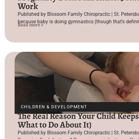
Work
Published by Blossom Family Chiropractic | St. Petersb
because baby is doing gymnastics (though that’s definit
Read more +
CHILDREN & DEVELOPMENT
The Real Reason Your Child Keeps
What to Do About It)
Published by Blossom Family Chiropractic | St. Peters