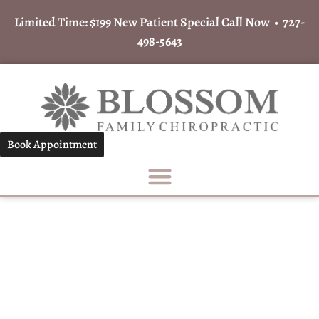
Limited Time: $199 New Patient Special Call Now •
727-
498-5643
Book Appointment