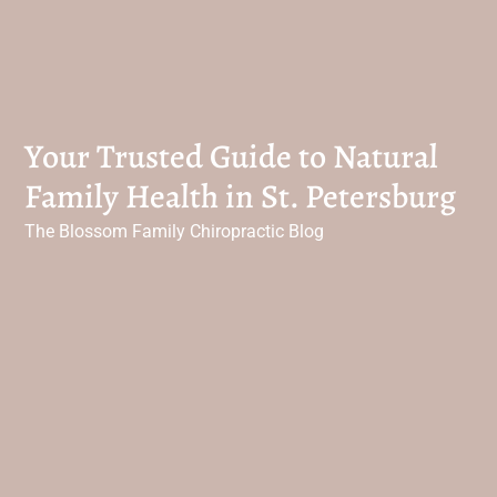
Your Trusted Guide to Natural
Family Health in St. Petersburg
The Blossom Family Chiropractic Blog