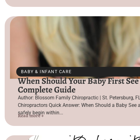
BABY & INFANT CARE
When Should Your Baby First See 
Complete Guide
Author: Blossom Family Chiropractic | St. Petersburg, F
Chiropractors Quick Answer: When Should a Baby See a
safely begin within...
Read more +