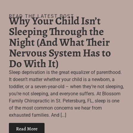
READ THE LATEST POST
Why Your Child Isn’t
Sleeping Through the
Night (And What Their
Nervous System Has to
Do With It)
Sleep deprivation is the great equalizer of parenthood.
It doesn’t matter whether your child is a newborn, a
toddler, or a seven-year-old – when they’re not sleeping,
you’re not sleeping, and everyone suffers. At Blossom
Family Chiropractic in St. Petersburg, FL, sleep is one
of the most common concerns we hear from
exhausted families. And […]
Read More