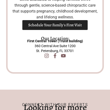
through gentle, science-based chiropractic care
that supports pregnancy, childhood development,
and lifelong wellness.
Schedule Your Family's First Visit
Our Location:
First Central Tower (Truist building)
360 Central Ave Suite 1200
St. Petersburg, FL 33701
Looking for more
CONNECT WITH OUR EXPERTS