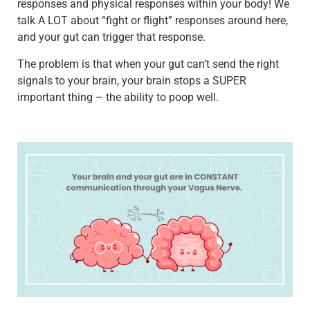
responses and physical responses within your body! We
talk A LOT about “fight or flight” responses around here,
and your gut can trigger that response.
The problem is that when your gut can’t send the right
signals to your brain, your brain stops a SUPER
important thing – the ability to poop well.