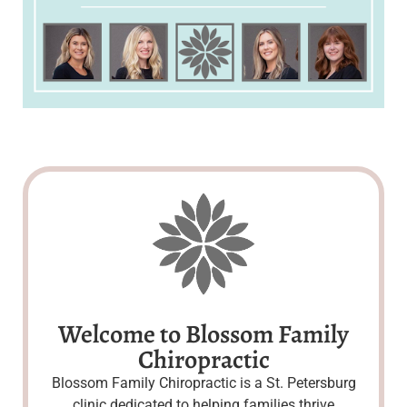
Welcome to Blossom Family
Chiropractic
Blossom Family Chiropractic is a St. Petersburg
clinic dedicated to helping families thrive