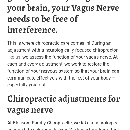
your brain, your Vagus Nerve
needs to be free of
interference.
This is where chiropractic care comes in! During an
adjustment with a neurologically focused chiropractor,
like us,
we assess the function of your vagus nerve. At
each and every adjustment, we work to restore the
function of your nervous system so that your brain can
communicate effectively with the rest of your body –
especially your gut!
Chiropractic adjustments for
vagus nerve
At Blossom Family Chiropractic, we take a neurological
approach to chiropractic care. We know how important