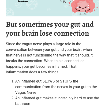
But sometimes your gut and
your brain lose connection
Since the vagus nerve plays a large role in the
conversation between your gut and your brain, when
that nerve is not functioning the way that it should, it
breaks the connection. When this disconnection
happens, your gut becomes inflamed. That
inflammation does a few things.
An inflamed gut SLOWS or STOPS the
communication from the nerves in your gut to the
Vagus Nerve
An inflamed gut makes it incredibly hard to use the
bathroom