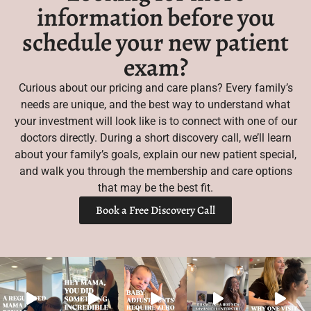
information before you
schedule your new patient
exam?
Curious about our pricing and care plans? Every family’s
needs are unique, and the best way to understand what
your investment will look like is to connect with one of our
doctors directly. During a short discovery call, we’ll learn
about your family’s goals, explain our new patient special,
and walk you through the membership and care options
that may be the best fit.
Book a Free Discovery Call