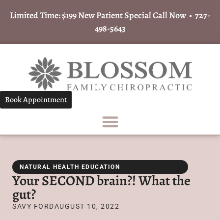
Limited Time: $199 New Patient Special Call Now •
727-
498-5643
Book Appointment
NATURAL HEALTH EDUCATION
Your SECOND brain?! What the
gut?
SAVY FORD
AUGUST 10, 2022