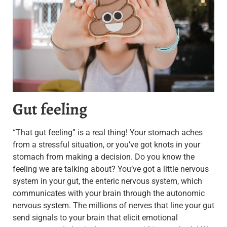
Gut feeling
“That gut feeling” is a real thing! Your stomach aches
from a stressful situation, or you’ve got knots in your
stomach from making a decision. Do you know the
feeling we are talking about? You’ve got a little nervous
system in your gut, the enteric nervous system, which
communicates with your brain through the autonomic
nervous system. The millions of nerves that line your gut
send signals to your brain that elicit emotional