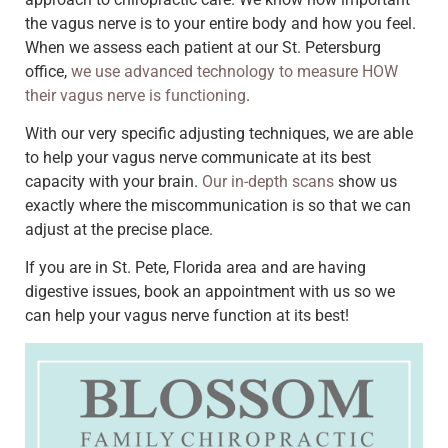
the vagus nerve is to your entire body and how you feel.
When we assess each patient at our St. Petersburg
office,
we use advanced technology to measure HOW
their vagus nerve is functioning
.
With our very specific adjusting techniques, we are able
to help your vagus nerve communicate at its best
capacity with your brain.
Our in-depth scans
show us
exactly where the miscommunication is so that we can
adjust at the precise place.
If you are in St. Pete, Florida area and are having
digestive issues, book an appointment with us so we
can help your vagus nerve function at its best!