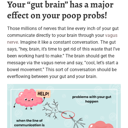
Your “gut brain” has a major
effect on your poop probs!
Those millions of nerves that line every inch of your gut
communicate directly to your brain through your
vagus
nerve
. Imagine it like a constant conversation. The gut
says, “hey, brain, it’s time to get rid of this waste that I’ve
been working hard to make.” The brain should get the
message via the vagus nerve and say, “cool, let’s start a
bowel movement.” This sort of conversation should be
everflowing between your gut and your brain.