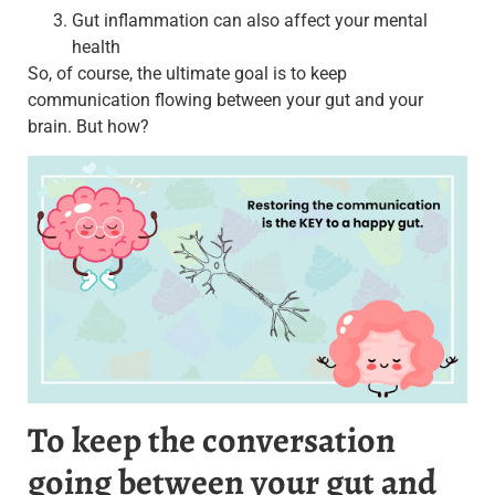
Gut inflammation can also affect your mental
health
So, of course, the ultimate goal is to keep
communication flowing between your gut and your
brain. But how?
To keep the conversation
going between your gut and