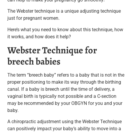
The Webster technique is a unique adjusting technique
just for pregnant women.
Here’s what you need to know about this technique, how
it works,
and how does it help?
Webster Technique for
breech babies
The term “breech baby” refers to a baby that is not in the
proper positioning to make its way through the birthing
canal.
If a baby is breech until the time of delivery, a
vaginal birth is typically not possible and a C-section
may be recommended by your OBGYN for you and your
baby.
A chiropractic adjustment using the Webster Technique
can positively impact your baby’s ability to move into a