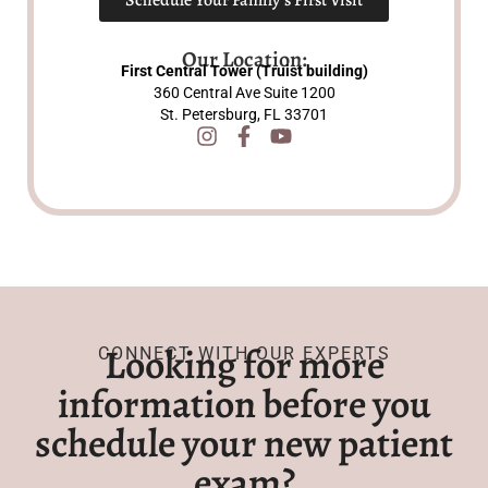
Our Location:
First Central Tower (Truist building)
360 Central Ave Suite 1200
St. Petersburg, FL 33701
Looking for more
CONNECT WITH OUR EXPERTS
information before you
schedule your new patient
exam?