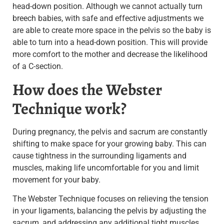
head-down position.
Although we cannot actually turn
breech babies, with safe and effective adjustments we
are able to create more space in the pelvis so the baby is
able to turn into a head-down position. This will provide
more comfort to the mother and decrease the likelihood
of a C-section.
How does the Webster
Technique work?
During pregnancy, the pelvis and sacrum are constantly
shifting to make space for your growing baby. This can
cause tightness in the surrounding ligaments and
muscles, making life uncomfortable for you and limit
movement for your baby.
The Webster Technique focuses on relieving the tension
in your ligaments, balancing the pelvis by adjusting the
sacrum, and addressing any additional tight muscles