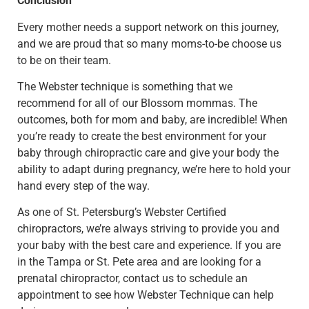
Conclusion
Every mother needs a support network on this journey,
and we are proud that so many moms-to-be choose us
to be on their team.
The Webster technique is something that we
recommend for all of our Blossom mommas. The
outcomes, both for mom and baby, are incredible!
When
you’re ready to create the best environment for your
baby through chiropractic care and give your body the
ability to adapt during pregnancy, we’re here to hold your
hand every step of the way.
As one of St. Petersburg’s Webster Certified
chiropractors, we’re always striving to provide you and
your baby with the best care and experience. If you are
in the Tampa or St. Pete area and are looking for a
prenatal chiropractor, contact us to schedule an
appointment to see how Webster Technique can help