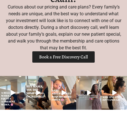
Curious about our pricing and care plans? Every family’s
needs are unique, and the best way to understand what
your investment will look like is to connect with one of our
doctors directly. During a short discovery call, we’ll learn
about your family’s goals, explain our new patient special,
and walk you through the membership and care options
that may be the best fit.
Book a Free Discovery Call