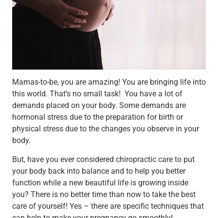
Mamas-to-be, you are amazing! You are bringing life into
this world. That’s no small task! You have a lot of
demands placed on your body. Some demands are
hormonal stress due to the preparation for birth or
physical stress due to the changes you observe in your
body.
But, have you ever considered chiropractic care to put
your body back into balance and to help you better
function while a new beautiful life is growing inside
you?
There is no better time than now to take the best
care of yourself! Yes – there are specific techniques that
can
help to make your pregnancy go smoothly!