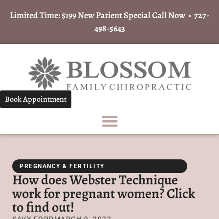
Limited Time: $199 New Patient Special Call Now •
727-
498-5643
Book Appointment
PREGNANCY & FERTILITY
How does Webster Technique
work for pregnant women? Click
to find out!
SAVY FORD
MARCH 9, 2022