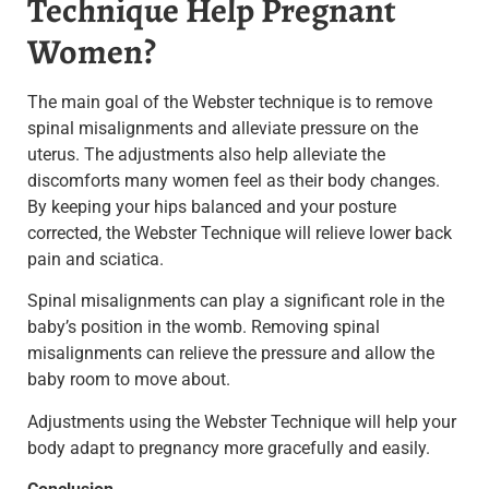
Technique Help Pregnant
Women?
The main goal of the Webster technique is to remove
spinal misalignments and alleviate pressure on the
uterus. The adjustments also help alleviate the
discomforts many women feel as their body changes.
By keeping your hips balanced and your posture
corrected, the Webster Technique will relieve lower back
pain and sciatica.
Spinal misalignments can play a significant role in the
baby’s position in the womb.
Removing spinal
misalignments can relieve the pressure and allow the
baby room to move about
.
Adjustments using the Webster Technique will help your
body adapt to pregnancy more gracefully and easily
.