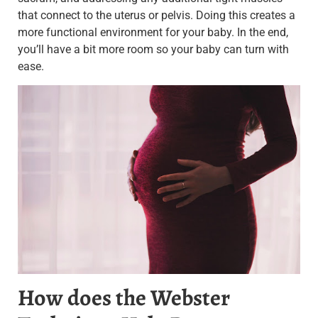
that connect to the uterus or pelvis.
Doing this creates a
more functional environment for your baby. In the end,
you’ll have a bit more room so your baby can turn with
ease.
How does the Webster