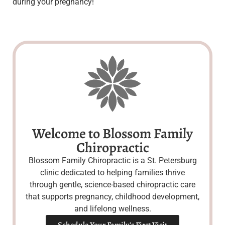
during your pregnancy!
Welcome to Blossom Family
Chiropractic
Blossom Family Chiropractic is a St. Petersburg
clinic dedicated to helping families thrive
through gentle, science-based chiropractic care
that supports pregnancy, childhood development,
and lifelong wellness.
Schedule Your Family's First Visit