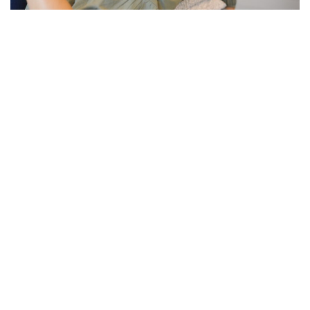
PREGNANCY & FERTILITY
What Nobody Tells You About
the Fourth Trimester:
Postpartum Recovery and Your
Nervous System
Everyone prepares for pregnancy and birth. Almost
nobody prepares you for what comes after. The
fourth trimester, the 12 weeks following birth, is one
of the most physically and neurologically...
Read more +