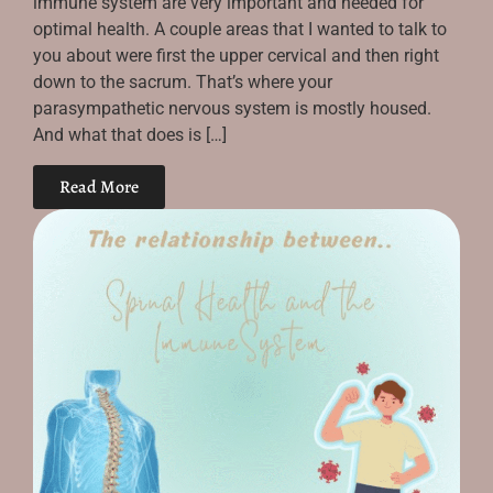
immune system are very important and needed for
optimal health. A couple areas that I wanted to talk to
you about were first the upper cervical and then right
down to the sacrum. That’s where your
parasympathetic nervous system is mostly housed.
And what that does is […]
Read More