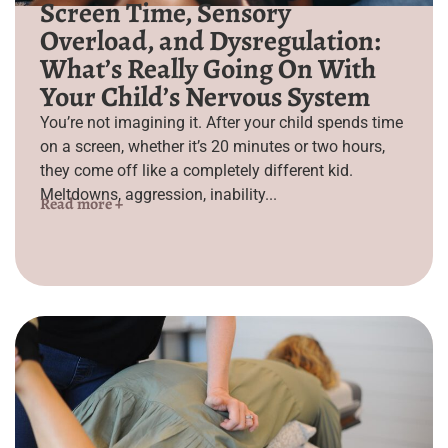
Screen Time, Sensory
Overload, and Dysregulation:
What’s Really Going On With
Your Child’s Nervous System
You’re not imagining it. After your child spends time
on a screen, whether it’s 20 minutes or two hours,
they come off like a completely different kid.
Meltdowns, aggression, inability...
Read more +