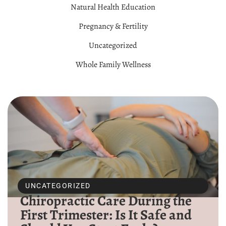
Natural Health Education
Pregnancy & Fertility
Uncategorized
Whole Family Wellness
UNCATEGORIZED
Chiropractic Care During the
First Trimester: Is It Safe and