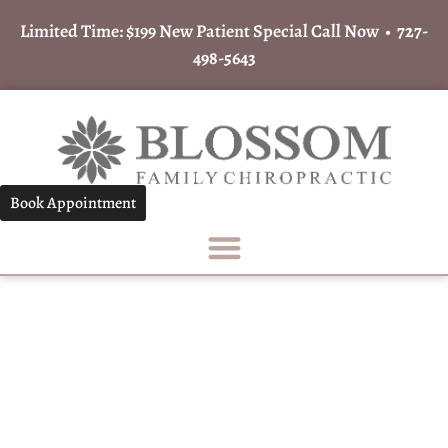
Limited Time: $199 New Patient Special Call Now •
727-
498-5643
Book Appointment