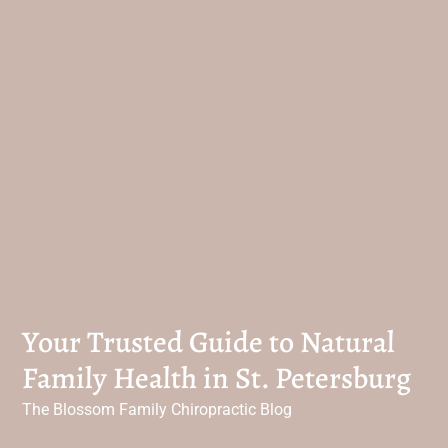
Your Trusted Guide to Natural
Family Health in St. Petersburg
The Blossom Family Chiropractic Blog