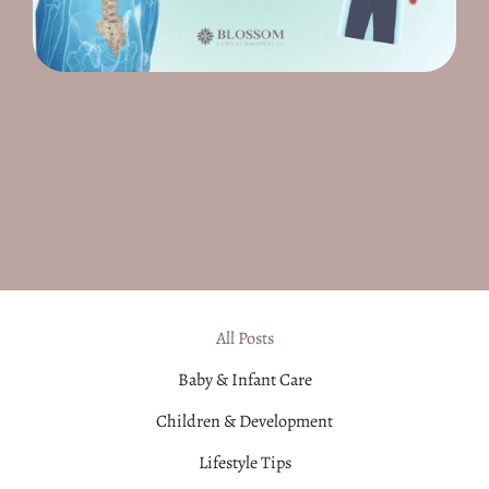
All Posts
Baby & Infant Care
Children & Development
Lifestyle Tips