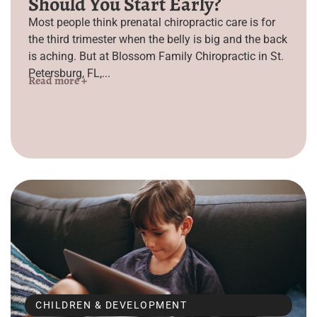
Should You Start Early?
Most people think prenatal chiropractic care is for
the third trimester when the belly is big and the back
is aching. But at Blossom Family Chiropractic in St.
Petersburg, FL,...
Read more +
CHILDREN & DEVELOPMENT