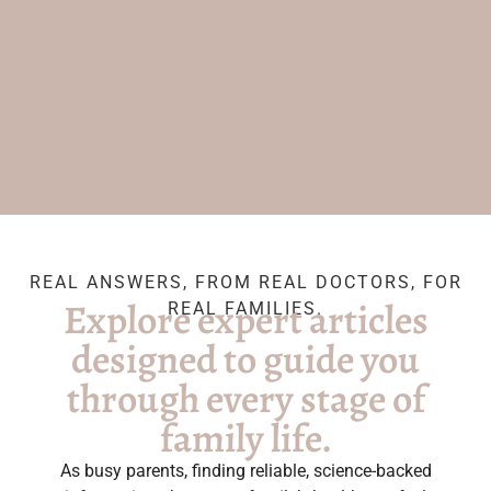
REAL ANSWERS, FROM REAL DOCTORS, FOR
Explore expert articles
REAL FAMILIES.
designed to guide you
through every stage of
family life.
As busy parents, finding reliable, science-backed