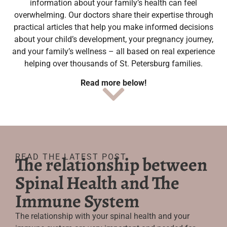
information about your family’s health can feel
overwhelming. Our doctors share their expertise through
practical articles that help you make informed decisions
about your child’s development, your pregnancy journey,
and your family’s wellness – all based on real experience
helping over thousands of St. Petersburg families.
Read more below!
READ THE LATEST POST
The relationship between
Spinal Health and The
Immune System
The relationship with your spinal health and your