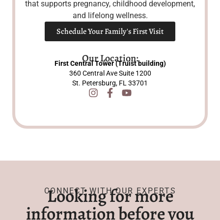
that supports pregnancy, childhood development,
and lifelong wellness.
Schedule Your Family's First Visit
Our Location:
First Central Tower (Truist building)
360 Central Ave Suite 1200
St. Petersburg, FL 33701
Looking for more
CONNECT WITH OUR EXPERTS
information before you