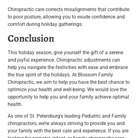
Chiropractic care corrects misalignments that contribute
to poor posture, allowing you to exude confidence and
comfort during holiday gatherings.
Conclusion
This holiday season, give yourself the gift of a serene
and joyful experience. Chiropractic adjustments can
help you navigate the festivities with ease and embrace
the true spirit of the holidays. At Blossom Family
Chiropractic, we aim to help you have the best chance to
optimize your health and well-being. We would love the
opportunity to help you and your family achieve optimal
health.
As one of St. Petersburg’s leading Pediatric and Family
chiropractors, we’re always striving to provide you and
your family with the best care and experience. If you are