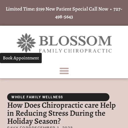
Limited Time: $199 New Patient Special Call Now •
727-
498-5643
Book Appointment
WHOLE FAMILY WELLNESS
How Does Chiropractic care Help
in Reducing Stress During the
Holiday Season?
SAVY FORD
DECEMBER 1, 2023