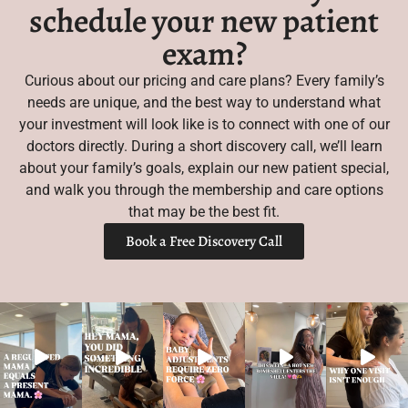
schedule your new patient
exam?
Curious about our pricing and care plans? Every family’s
needs are unique, and the best way to understand what
your investment will look like is to connect with one of our
doctors directly. During a short discovery call, we’ll learn
about your family’s goals, explain our new patient special,
and walk you through the membership and care options
that may be the best fit.
Book a Free Discovery Call