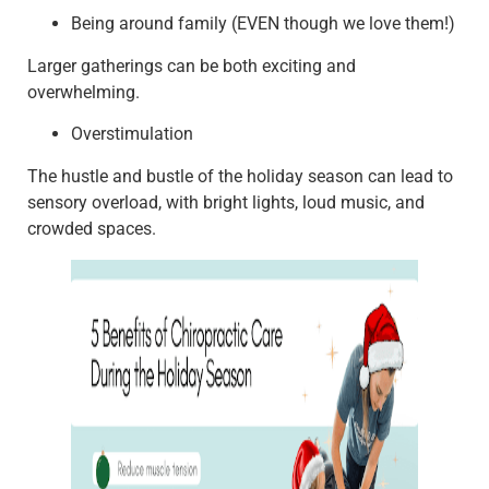
Being around family (EVEN though we love them!)
Larger gatherings can be both exciting and
overwhelming.
Overstimulation
The hustle and bustle of the holiday season can lead to
sensory overload, with bright lights, loud music, and
crowded spaces.