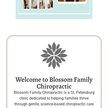
Welcome to Blossom Family
Chiropractic
Blossom Family Chiropractic is a St. Petersburg
clinic dedicated to helping families thrive
through gentle, science-based chiropractic care