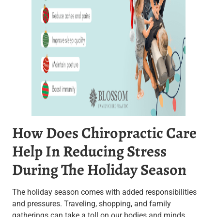
How Does Chiropractic Care
Help In Reducing Stress
During The Holiday Season
The holiday season comes with added responsibilities
and pressures. Traveling, shopping, and family
gatherings can take a toll on our bodies and minds.