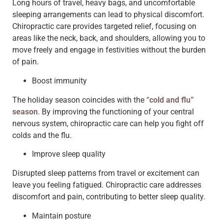
Long hours of travel, heavy bags, and uncomfortable
sleeping arrangements can lead to physical discomfort.
Chiropractic care provides targeted relief, focusing on
areas like the neck, back, and shoulders, allowing you to
move freely and engage in festivities without the burden
of pain.
Boost immunity
The holiday season coincides with the
“cold and flu”
season
. By improving the functioning of your central
nervous system, chiropractic care can help you fight off
colds and the flu.
Improve sleep quality
Disrupted sleep patterns from travel or excitement can
leave you feeling fatigued. Chiropractic care addresses
discomfort and pain, contributing to better sleep quality.
Maintain posture