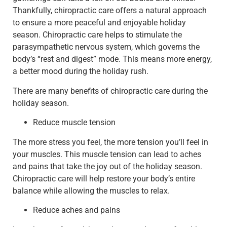
Thankfully, chiropractic care offers a natural approach
to ensure a more peaceful and enjoyable holiday
season. Chiropractic care helps to stimulate the
parasympathetic nervous system, which governs the
body’s “rest and digest” mode. This means more energy,
a better mood during the holiday rush.
There are many benefits of chiropractic care during the
holiday season.
Reduce muscle tension
The more stress you feel, the more tension you’ll feel in
your muscles. This muscle tension can lead to aches
and pains that take the joy out of the holiday season.
Chiropractic care will help restore your body’s entire
balance while allowing the muscles to relax.
Reduce aches and pains