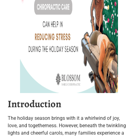
Introduction
The holiday season brings with it a whirlwind of joy,
love, and togetherness. However, beneath the twinkling
lights and cheerful carols, many families experience a