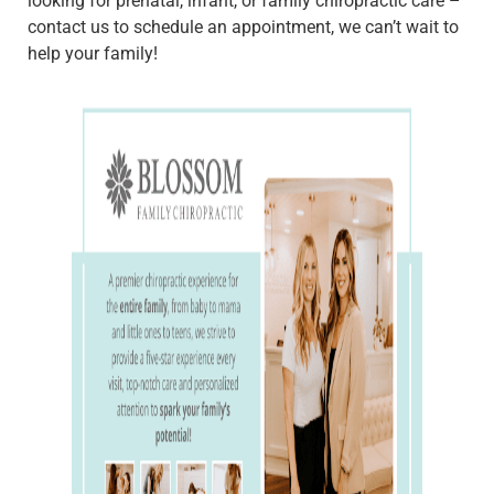
looking for prenatal, infant, or family chiropractic care –
contact us to schedule an appointment, we can’t wait to
help your family!