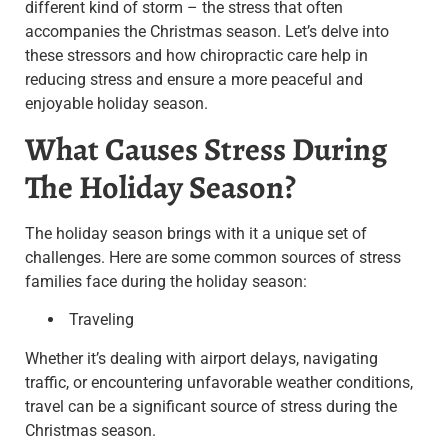
different kind of storm – the stress that often
accompanies the Christmas season. Let’s delve into
these stressors and how chiropractic care help in
reducing stress and ensure a more peaceful and
enjoyable holiday season.
What Causes Stress During
The Holiday Season?
The holiday season brings with it a unique set of
challenges. Here are some common sources of stress
families face during the holiday season:
Traveling
Whether it’s dealing with airport delays, navigating
traffic, or encountering unfavorable weather conditions,
travel can be a significant source of stress during the
Christmas season.