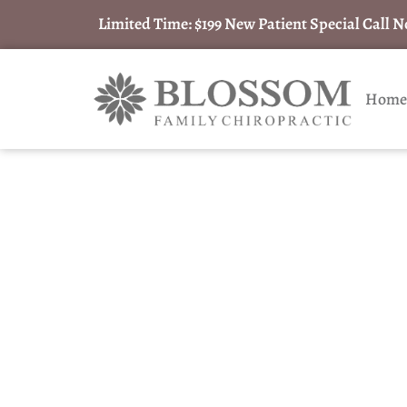
Limited Time: $199 New Patient Special Call 
Home