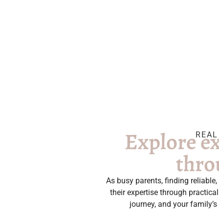
Explore ex
REAL
thro
As busy parents, finding reliabl
their expertise through practic
journey, and your family’s