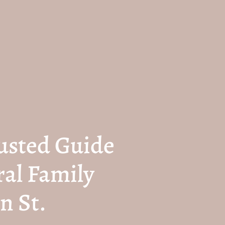
usted Guide
ral Family
n St.