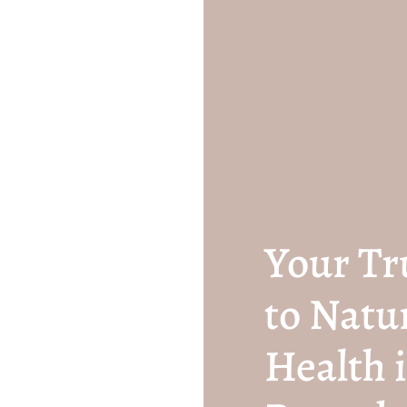
Your Tr
to Natu
Health i