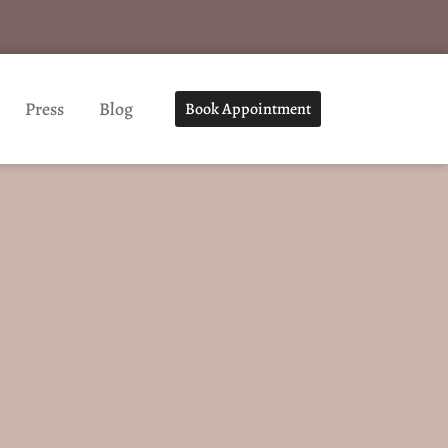
Press
Blog
Book Appointment