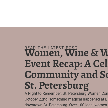
Women, Wine & W
READ THE LATEST POST
Event Recap: A Cel
Community and Se
St. Petersburg
A Night to Remember: St. Petersburg Women Com
October 22nd, something magical happened at Bl
downtown St. Petersburg. Over 100 local women