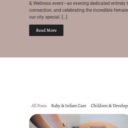
& Wellness event—an evening dedicated entirely 
connection, and celebrating the incredible fema
our city special. […]
Read More
All Posts
Baby & Infant Care
Children & Develo