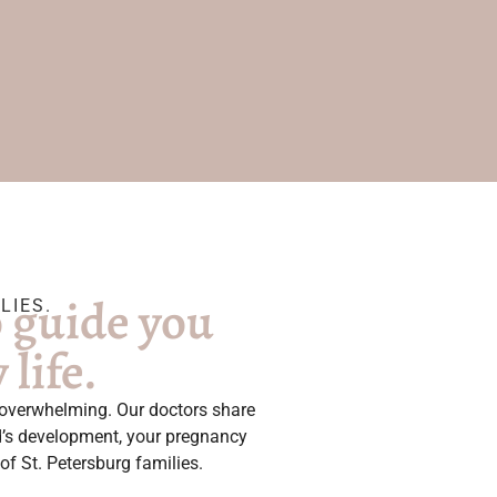
o guide you
LIES.
life.
l overwhelming. Our doctors share
ld’s development, your pregnancy
of St. Petersburg families.