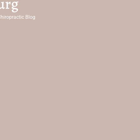
urg
hiropractic Blog