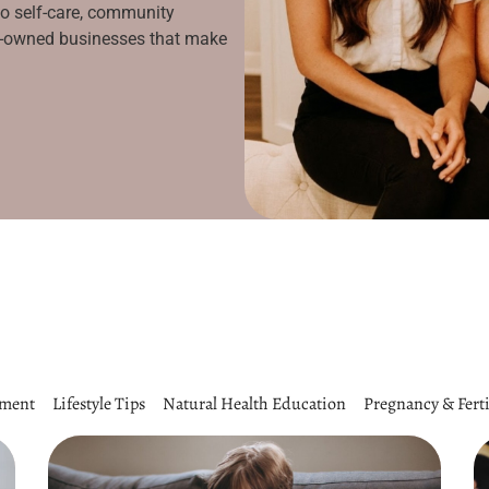
to self-care, community
le-owned businesses that make
pment
Lifestyle Tips
Natural Health Education
Pregnancy & Ferti