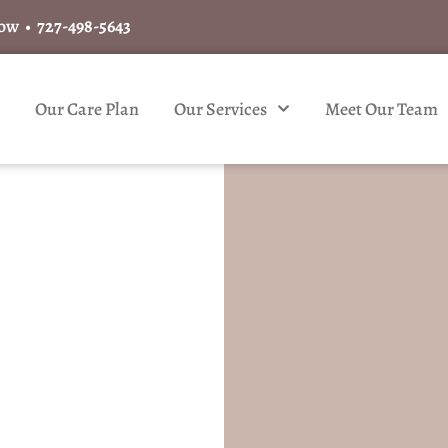
Now •
727-498-5643
Our Care Plan
Our Services
Meet Our Team