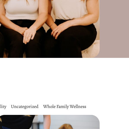
lity
Uncategorized
Whole Family Wellness