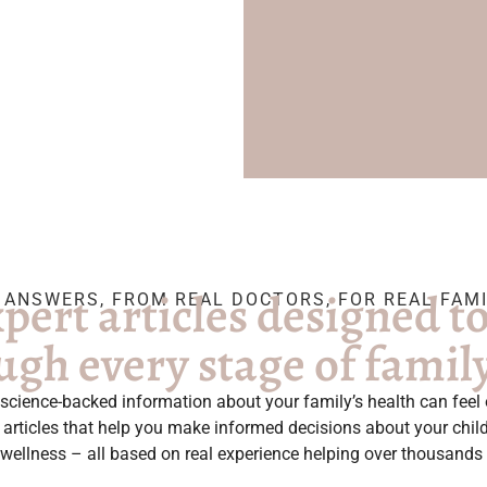
pert articles designed t
 ANSWERS, FROM REAL DOCTORS, FOR REAL FAMI
ugh every stage of family 
e, science-backed information about your family’s health can fee
al articles that help you make informed decisions about your chi
 wellness – all based on real experience helping over thousands 