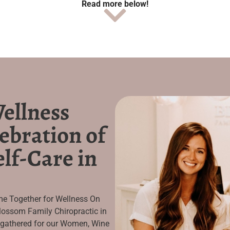
Read more below!
ellness
ebration of
lf-Care in
e Together for Wellness On
ossom Family Chiropractic in
 gathered for our Women, Wine