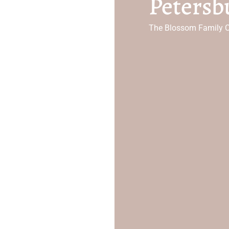
Petersb
The Blossom Family C